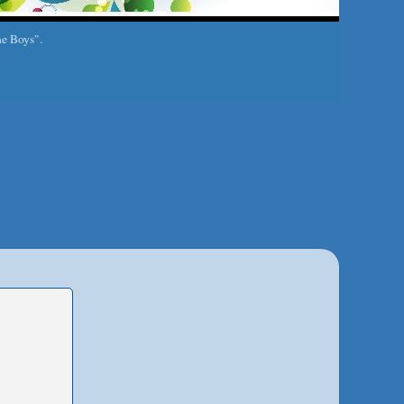
he Boys".