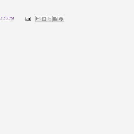
t
3:53 PM