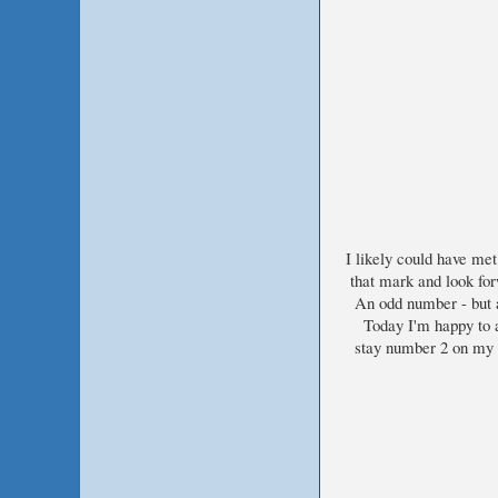
I likely could have met
that mark and look for
An odd number - but af
Today I'm happy to a
stay number 2 on my f