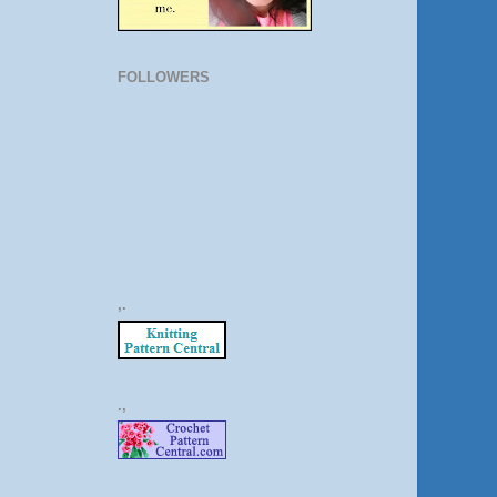
FOLLOWERS
,.
.,