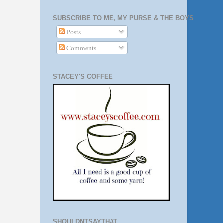
SUBSCRIBE TO ME, MY PURSE & THE BOYS
Posts
Comments
STACEY'S COFFEE
SHOULDNTSAYTHAT