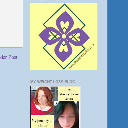
der Post
MY WEIGHT LOSS BLOG