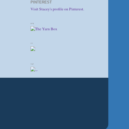
PINTEREST
Visit Stacey's profile on Pinterest.
,.,
..
.,.