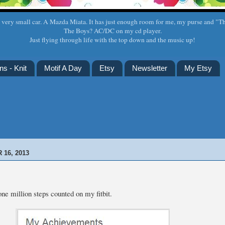
a very small car. A Mazda Miata. It has just enough room for me, my purse and "T
The Boys? AC/DC on my cd player.
Just flying through life with the top down and the music up!
ns - Knit
Motif A Day
Etsy
Newsletter
My Etsy
16, 2013
ne million steps counted on my fitbit.