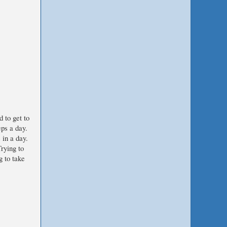
d to get to
eps a day.
 in a day.
rying to
g to take