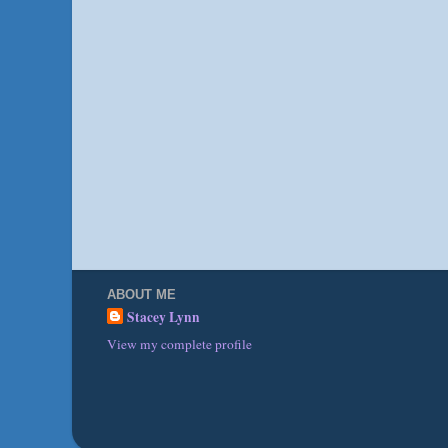
ABOUT ME
Stacey Lynn
View my complete profile