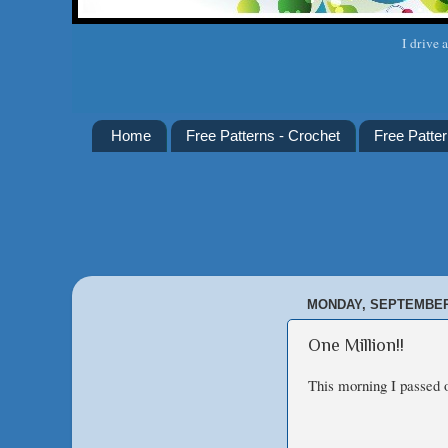
I drive 
Home
Free Patterns - Crochet
Free Patter
MONDAY, SEPTEMBER 
One Million!!
This morning I passed o