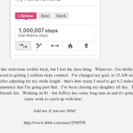
 this milestone awhile back, but I lost the darn thing. Whatever...I'm thrille
ward to getting 2 million steps counted. I've changed my goal, to 15,108 st
ter adjusting for my stride length - that's how many I need to get 6.2 miles
nnounce that I'm going past that. I've been chasing my daughter all day. T
riends list. Working on #1 - but Jeffery has some long runs in and it's goin
some work to catch up with him!
Add me if you use fitbit!
http://www.fitbit.com/user/2598TH