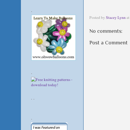
.
Posted by
Stacey Lynn
a
No comments:
Post a Comment
.
. .
.