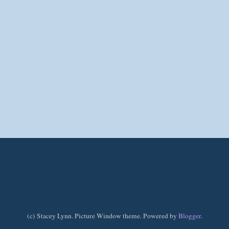
(c) Stacey Lynn. Picture Window theme. Powered by
Blogger
.