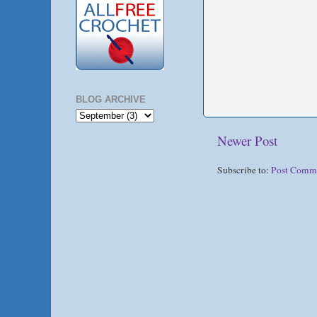
BLOG ARCHIVE
Newer Post
Subscribe to:
Post Comm