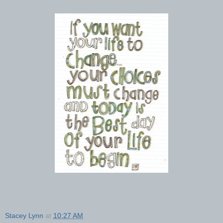
Stacey Lynn
at
10:27 AM