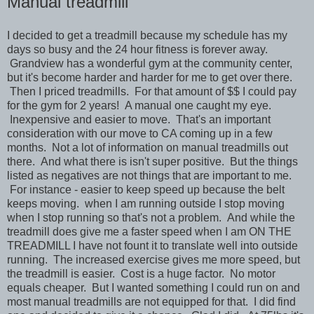
Manual treadmill
I decided to get a treadmill because my schedule has my
days so busy and the 24 hour fitness is forever away.
Grandview has a wonderful gym at the community center,
but it's become harder and harder for me to get over there.
Then I priced treadmills. For that amount of $$ I could pay
for the gym for 2 years! A manual one caught my eye.
Inexpensive and easier to move. That's an important
consideration with our move to CA coming up in a few
months. Not a lot of information on manual treadmills out
there. And what there is isn't super positive. But the things
listed as negatives are not things that are important to me.
For instance - easier to keep speed up because the belt
keeps moving. when I am running outside I stop moving
when I stop running so that's not a problem. And while the
treadmill does give me a faster speed when I am ON THE
TREADMILL I have not fount it to translate well into outside
running. The increased exercise gives me more speed, but
the treadmill is easier. Cost is a huge factor. No motor
equals cheaper. But I wanted something I could run on and
most manual treadmills are not equipped for that. I did find