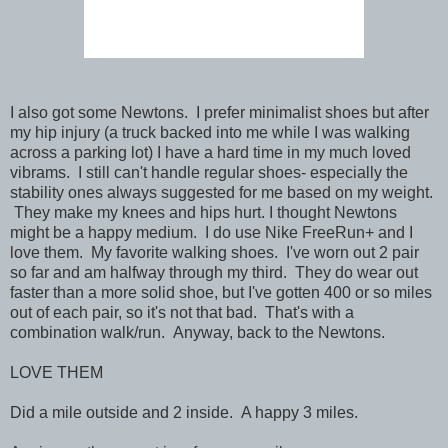
I also got some Newtons. I prefer minimalist shoes but after
my hip injury (a truck backed into me while I was walking
across a parking lot) I have a hard time in my much loved
vibrams. I still can't handle regular shoes- especially the
stability ones always suggested for me based on my weight.
They make my knees and hips hurt. I thought Newtons
might be a happy medium. I do use Nike FreeRun+ and I
love them. My favorite walking shoes. I've worn out 2 pair
so far and am halfway through my third. They do wear out
faster than a more solid shoe, but I've gotten 400 or so miles
out of each pair, so it's not that bad. That's with a
combination walk/run. Anyway, back to the Newtons.
LOVE THEM
Did a mile outside and 2 inside. A happy 3 miles.