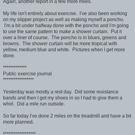
Again, another report in a few more miles.
My life isn't entirely about exercise. I've also been working
on my slipper project as well as making myself a poncho.
I'm a bit under halfway done with the poncho and I'm going
to use the same pattern to make a shower curtain. Put it
over a liner of course. The poncho is in blues, greens and
browns. The shower curtain will be more tropical with
yellow, medium blue and white. Pictures when I get more
done.
*************
Public exercise journal
*****************
Yesterday was mostly a rest day. Did some resistance
bands and then I got my shoes in so I had to give them a
whirl. Did a mile run outside.
So far today I've done 2 miles on the treadmill and have a bit
more planned.
******************