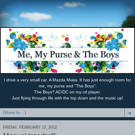
I drive a very small car. A Mazda Miata. It has just enough room for
me, my purse and "The Boys".
The Boys? AC/DC on my cd player.
Just flying through life with the top down and the music up!
▼
FRIDAY, FEBRUARY 17, 2012