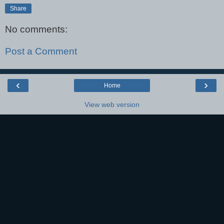
Share
No comments:
Post a Comment
‹
›
Home
View web version