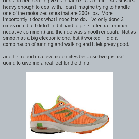
one and decided to give it a chance. Glad I did. At 75lbs it's
heavy enough to deal with, I can't imagine trying to handle
one of the motorized ones that are 200+ lbs. More
importantly it does what I need it to do. I've only done 2
miles on it but I didn't find it hard to get started (a common
negative comment) and the ride was smooth enough. Not as
smooth as a big electronic one, but it worked. I did a
combination of running and walking and it felt pretty good.
another report in a few more miles because two just isn't
going to give me a real feel for the thing.