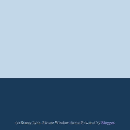
(c) Stacey Lynn. Picture Window theme. Powered by
Blogger
.