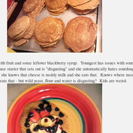
th fruit and some leftover blackberry syrup. Youngest has issues with sou
 use starter that sets out is "disgusting" and she automatically hates sourdo
e she knows that cheese is moldy milk and she eats that. Knows where me
ats that - but wild yeast, flour and water is disgusting? Kids are weird.