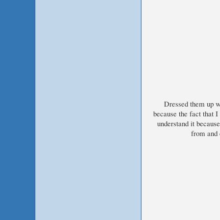
Dressed them up wi
because the fact that I
understand it becaus
from and e