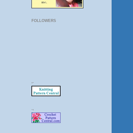
FOLLOWERS
,.
.,