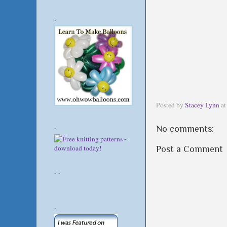
.
Posted by
Stacey Lynn
a
.
No comments:
Post a Comment
. .
.