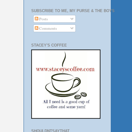
SUBSCRIBE TO ME, MY PURSE & THE BOYS
Posts
Comments
STACEY'S COFFEE
SHOULDNTSAYTHAT