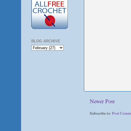
BLOG ARCHIVE
Newer Post
Subscribe to:
Post Comm