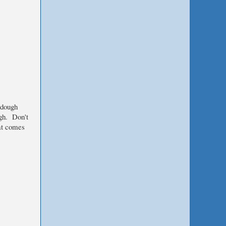
rdough
ugh. Don't
at comes