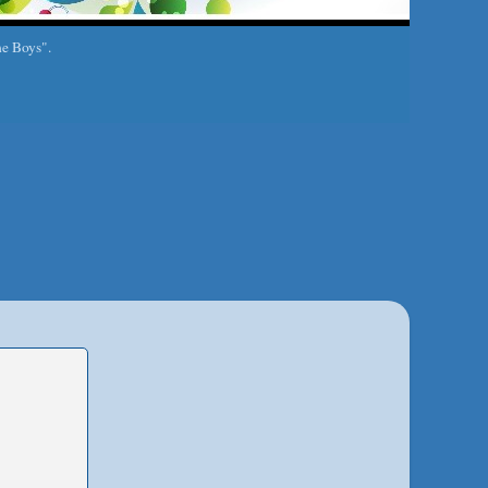
he Boys".