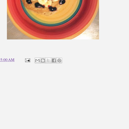
t
5:00 AM