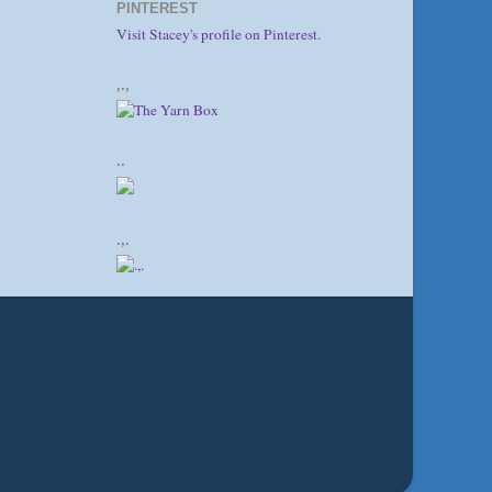
PINTEREST
Visit Stacey's profile on Pinterest.
,.,
..
.,.