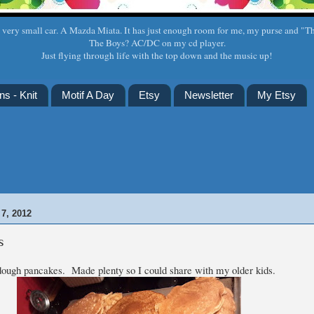
a very small car. A Mazda Miata. It has just enough room for me, my purse and "T
The Boys? AC/DC on my cd player.
Just flying through life with the top down and the music up!
ns - Knit
Motif A Day
Etsy
Newsletter
My Etsy
7, 2012
s
dough pancakes. Made plenty so I could share with my older kids.