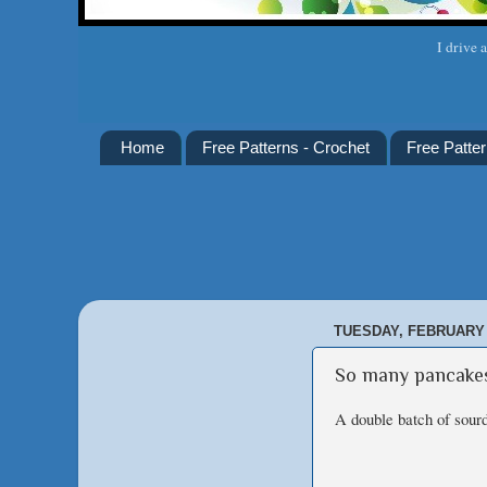
I drive 
Home
Free Patterns - Crochet
Free Patter
TUESDAY, FEBRUARY 
So many pancake
A double batch of sour