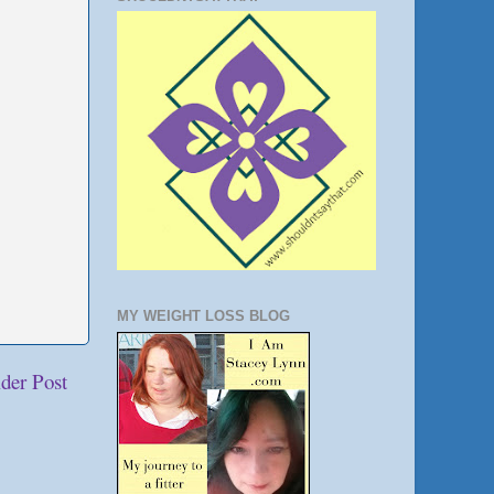
MY WEIGHT LOSS BLOG
der Post