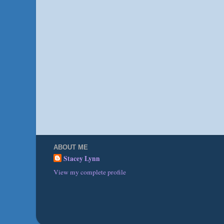
ABOUT ME
Stacey Lynn
View my complete profile