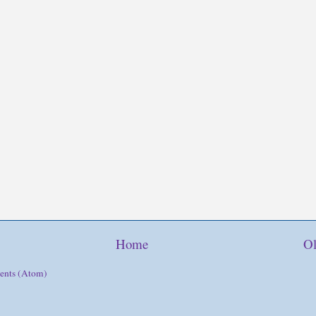
Home
Ol
ents (Atom)