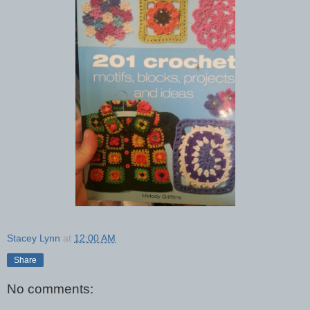
Stacey Lynn
at
12:00 AM
Share
No comments: