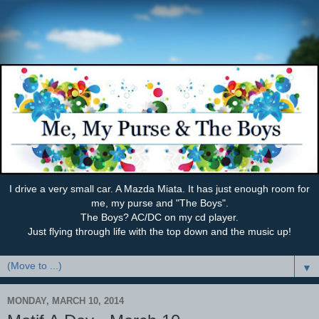
I drive a very small car. A Mazda Miata. It has just enough room for
me, my purse and "The Boys".
The Boys? AC/DC on my cd player.
Just flying through life with the top down and the music up!
▼
MONDAY, MARCH 10, 2014