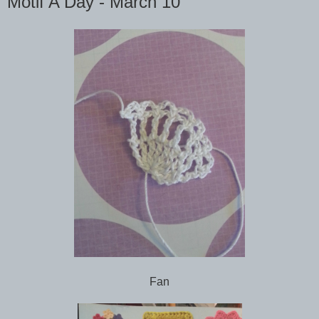
Motif A Day - March 10
Fan