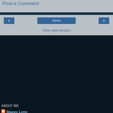
Post a Comment
‹
›
Home
View web version
ABOUT ME
Stacey Lynn