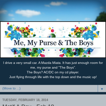
I drive a very small car. A Mazda Miata. It has just enough room for
me, my purse and "The Boys".
The Boys? AC/DC on my cd player.
Just flying through life with the top down and the music up!
▼
TUESDAY, FEBRUARY 18, 2014