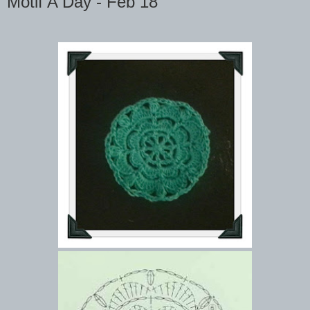
Motif A Day - Feb 18