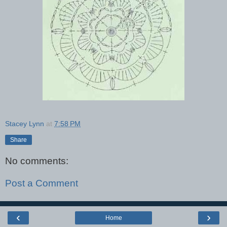
Stacey Lynn
at
7:58 PM
Share
No comments:
Post a Comment
‹
›
Home