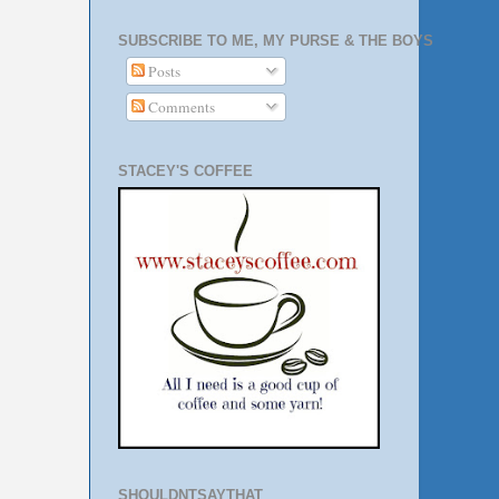
SUBSCRIBE TO ME, MY PURSE & THE BOYS
Posts
Comments
STACEY'S COFFEE
SHOULDNTSAYTHAT