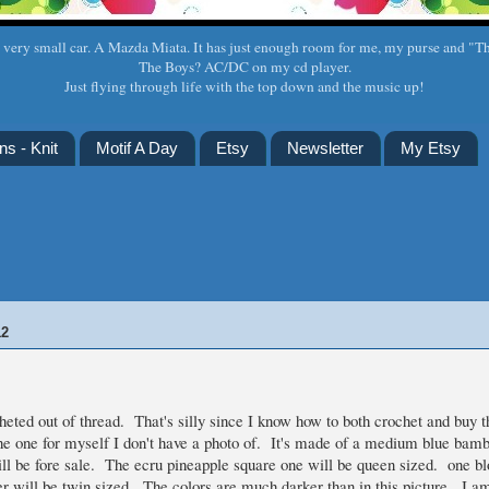
a very small car. A Mazda Miata. It has just enough room for me, my purse and "T
The Boys? AC/DC on my cd player.
Just flying through life with the top down and the music up!
ns - Knit
Motif A Day
Etsy
Newsletter
My Etsy
12
heted out of thread. That's silly since I know how to both crochet and buy 
he one for myself I don't have a photo of. It's made of a medium blue bamb
ll be fore sale. The ecru pineapple square one will be queen sized. one b
er will be twin sized. The colors are much darker than in this picture. I a