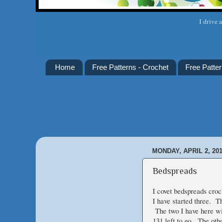
I drive 
Home
Free Patterns - Crochet
Free Patter
MONDAY, APRIL 2, 20
Bedspreads
I covet bedspreads croc
I have started three. T
The two I have here wi
131 left to go. The oth