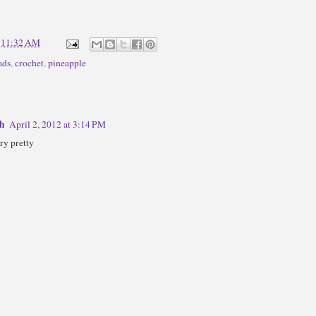
t
11:32 AM
ads
,
crochet
,
pineapple
th
April 2, 2012 at 3:14 PM
ry pretty