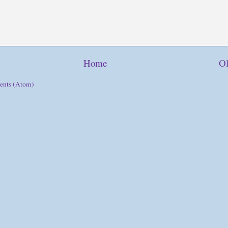
Home
Ol
ents (Atom)