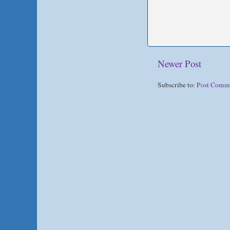
Newer Post
Subscribe to:
Post Comm