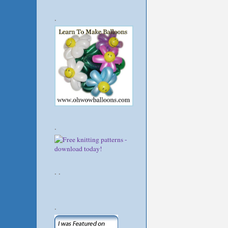
.
.
. .
.