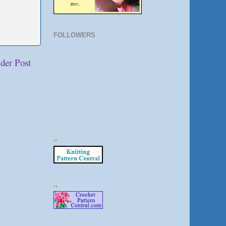
FOLLOWERS
der Post
,.
.,