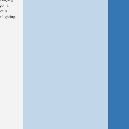
 go. I
ct is
 lighting.