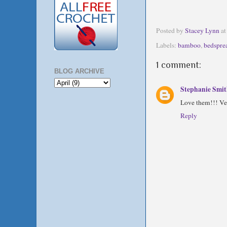
Posted by
Stacey Lynn
a
Labels:
bamboo
,
bedspre
1 comment:
BLOG ARCHIVE
Stephanie Smi
Love them!!! Ve
Reply