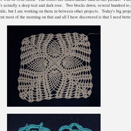
It's actually a deep teal and dark rose. Two blocks down, several hundred to
ile, but I am working on them in between other projects. Today's big proje
t most of the morning on that and all I have discovered is that I need better