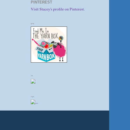
PINTEREST
Visit Stacey's profile on Pinterest.
,.,
..
.,.