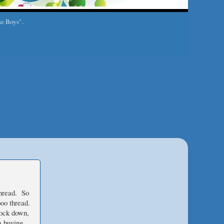
he Boys".
thread. So
oo thread.
lock down,
m buying