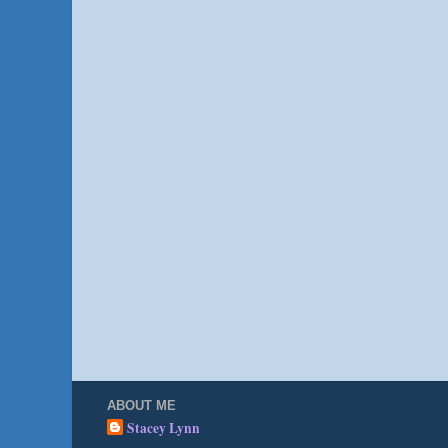
ABOUT ME
Stacey Lynn