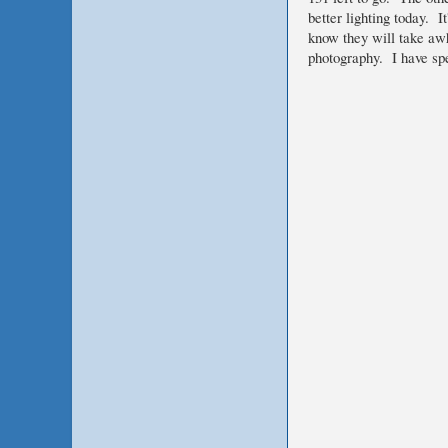
better lighting today. 
know they will take awh
photography. I have spen