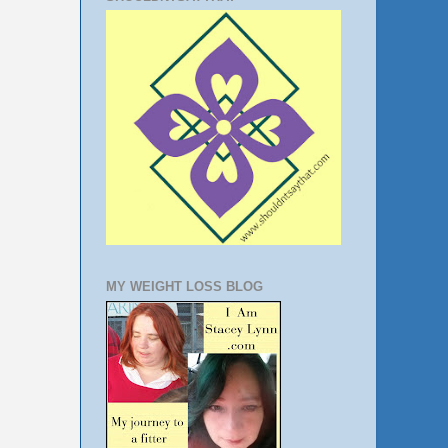
MY WEIGHT LOSS BLOG